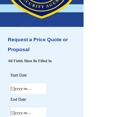
Request a Price Quote or
Proposal
All Fields Must Be Filled In
Start Date
End Date