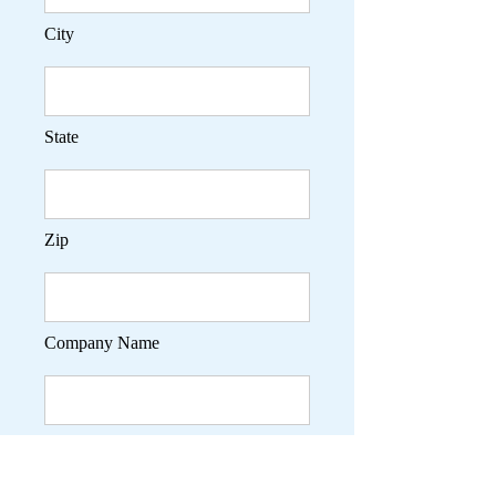
City
State
Zip
Company Name
Phone Contact