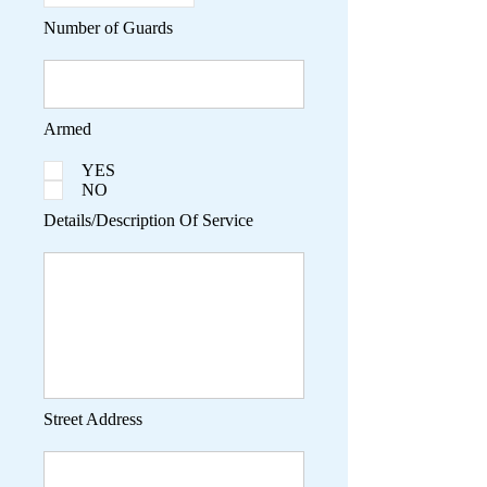
Number of Guards
Armed
YES
NO
Details/Description Of Service
Street Address