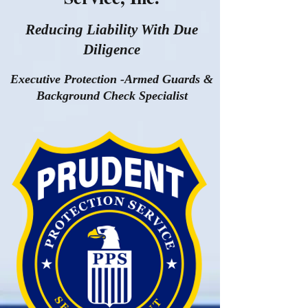
Reducing Liability With Due
Diligence
Executive Protection -Armed Guards &
Background Check Specialist