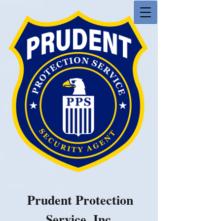
Prudent Protection
Service, Inc.