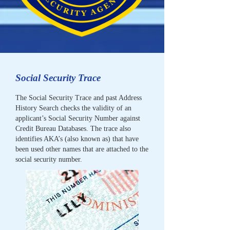
Social Security Trace
The Social Security Trace and past Address
History Search checks the validity of an
applicant’s Social Security Number against
Credit Bureau Databases. The trace also
identifies AKA’s (also known as) that have
been used other names that are attached to the
social security number.