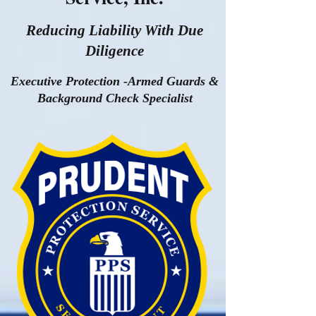
Reducing Liability With Due
Diligence
Executive Protection -Armed Guards &
Background Check Specialist