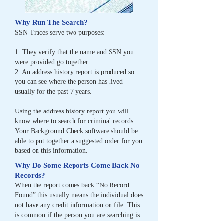
Why Run The Search?
SSN Traces serve two purposes:
1. They verify that the name and SSN you
were provided go together.
2. An address history report is produced so
you can see where the person has lived
usually for
the past 7 years.
Using the address history report you will
know where to search for criminal records.
Your
Background Check software should be
able to put together a suggested order for you
based on
this information.
Why Do Some Reports Come Back No
Records?
When the report comes back “No Record
Found” this usually means the individual does
not
have any credit information on file. This
is common if the person you are searching is