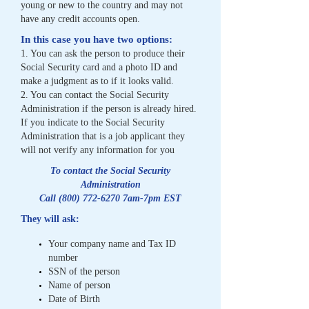
young or
new to the country and may not
have any credit accounts open.
In this case you have two options:
1. You can ask the person to produce their
Social Security card and a photo ID and
make a
judgment as to if it looks valid.
2. You can contact the Social Security
Administration if the person is already hired.
If you
indicate to the Social Security
Administration that is a job applicant they
will not verify any
information for you
To contact the Social Security
Administration
Call
(800) 772-6270
7am-7pm EST
They will ask:
Your company name and Tax ID
number
SSN of the person
Name of person
Date of Birth