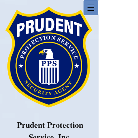
Prudent Protection
Service, Inc.